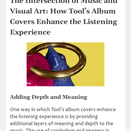
The Intersection of Music and
Visual Art: How Tool’s Album
Covers Enhance the Listening
Experience
Adding Depth and Meaning
One way in which Tool’s album covers enhance
the listening experience is by providing
additional layers of meaning and depth to the
music. The use of symbolism and imagery in