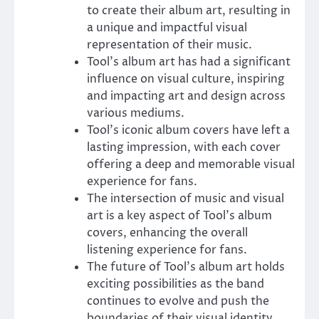
to create their album art, resulting in
a unique and impactful visual
representation of their music.
Tool’s album art has had a significant
influence on visual culture, inspiring
and impacting art and design across
various mediums.
Tool’s iconic album covers have left a
lasting impression, with each cover
offering a deep and memorable visual
experience for fans.
The intersection of music and visual
art is a key aspect of Tool’s album
covers, enhancing the overall
listening experience for fans.
The future of Tool’s album art holds
exciting possibilities as the band
continues to evolve and push the
boundaries of their visual identity.