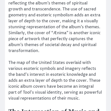
reflecting the album’s themes of spiritual
growth and transcendence. The use of sacred
geometry and esoteric symbolism adds an extra
layer of depth to the cover, making it a visually
stunning representation of the album’s themes.
Similarly, the cover of “Ænima” is another iconic
piece of artwork that perfectly captures the
album’s themes of societal decay and spiritual
transformation.
The map of the United States overlaid with
various esoteric symbols and imagery reflects
the band’s interest in esoteric knowledge and
adds an extra layer of depth to the cover. These
iconic album covers have become an integral
part of Tool’s visual identity, serving as powerful
visual representations of their music.