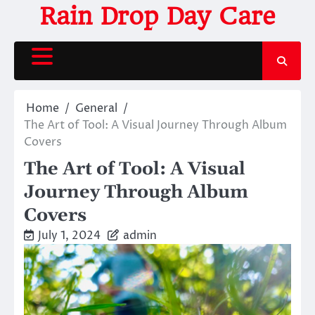
Skip
Rain Drop Day Care
to
content
Home
General
The Art of Tool: A Visual Journey Through Album
Covers
The Art of Tool: A Visual
Journey Through Album
Covers
July 1, 2024
admin