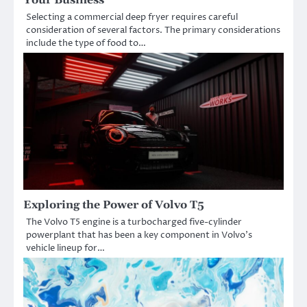
Selecting a commercial deep fryer requires careful
consideration of several factors. The primary considerations
include the type of food to…
Exploring the Power of Volvo T5
The Volvo T5 engine is a turbocharged five-cylinder
powerplant that has been a key component in Volvo’s
vehicle lineup for…