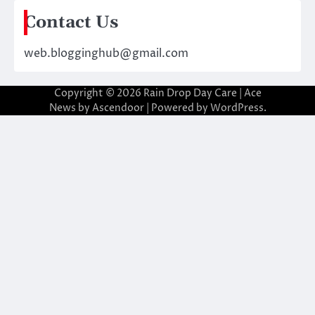
Contact Us
web.blogginghub@gmail.com
Copyright © 2026
Rain Drop Day Care
| Ace
News by
Ascendoor
| Powered by
WordPress
.