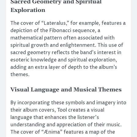
Sacred Geometry and Spiritual
Exploration
The cover of “Lateralus,” for example, features a
depiction of the Fibonacci sequence, a
mathematical pattern often associated with
spiritual growth and enlightenment. This use of
sacred geometry reflects the band’s interest in
esoteric knowledge and spiritual exploration,
adding an extra layer of depth to the album’s
themes.
Visual Language and Musical Themes
By incorporating these symbols and imagery into
their album covers, Tool creates a visual
language that enhances the listener’s
understanding and appreciation of their music.
The cover of “Ænima” features a map of the