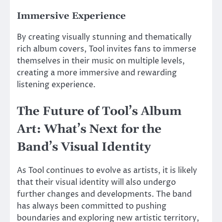
Immersive Experience
By creating visually stunning and thematically
rich album covers, Tool invites fans to immerse
themselves in their music on multiple levels,
creating a more immersive and rewarding
listening experience.
The Future of Tool’s Album
Art: What’s Next for the
Band’s Visual Identity
As Tool continues to evolve as artists, it is likely
that their visual identity will also undergo
further changes and developments. The band
has always been committed to pushing
boundaries and exploring new artistic territory,