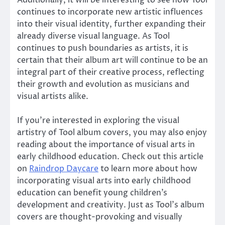
continues to incorporate new artistic influences
into their visual identity, further expanding their
already diverse visual language. As Tool
continues to push boundaries as artists, it is
certain that their album art will continue to be an
integral part of their creative process, reflecting
their growth and evolution as musicians and
visual artists alike.
If you’re interested in exploring the visual
artistry of Tool album covers, you may also enjoy
reading about the importance of visual arts in
early childhood education. Check out this article
on
Raindrop Daycare
to learn more about how
incorporating visual arts into early childhood
education can benefit young children’s
development and creativity. Just as Tool’s album
covers are thought-provoking and visually