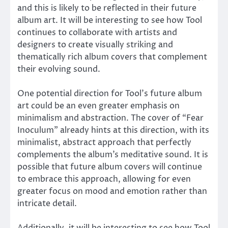
and this is likely to be reflected in their future
album art. It will be interesting to see how Tool
continues to collaborate with artists and
designers to create visually striking and
thematically rich album covers that complement
their evolving sound.
One potential direction for Tool’s future album
art could be an even greater emphasis on
minimalism and abstraction. The cover of “Fear
Inoculum” already hints at this direction, with its
minimalist, abstract approach that perfectly
complements the album’s meditative sound. It is
possible that future album covers will continue
to embrace this approach, allowing for even
greater focus on mood and emotion rather than
intricate detail.
Additionally, it will be interesting to see how Tool