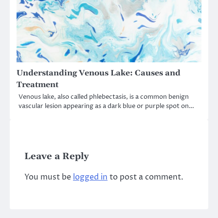
Understanding Venous Lake: Causes and
Treatment
Venous lake, also called phlebectasis, is a common benign
vascular lesion appearing as a dark blue or purple spot on…
Leave a Reply
You must be
logged in
to post a comment.