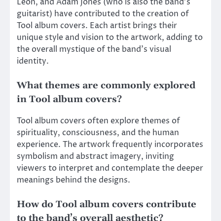
Leon, and Adam Jones (who is also the band’s
guitarist) have contributed to the creation of
Tool album covers. Each artist brings their
unique style and vision to the artwork, adding to
the overall mystique of the band’s visual
identity.
What themes are commonly explored
in Tool album covers?
Tool album covers often explore themes of
spirituality, consciousness, and the human
experience. The artwork frequently incorporates
symbolism and abstract imagery, inviting
viewers to interpret and contemplate the deeper
meanings behind the designs.
How do Tool album covers contribute
to the band’s overall aesthetic?