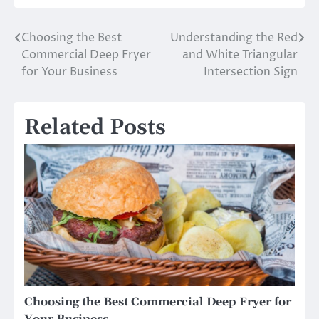
Choosing the Best
Understanding the Red
Post
Commercial Deep Fryer
and White Triangular
navigation
for Your Business
Intersection Sign
Related Posts
Choosing the Best Commercial Deep Fryer for
Your Business