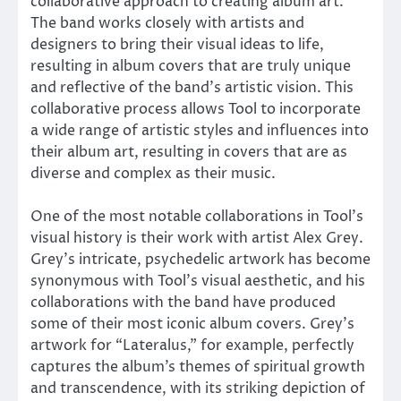
collaborative approach to creating album art.
The band works closely with artists and
designers to bring their visual ideas to life,
resulting in album covers that are truly unique
and reflective of the band’s artistic vision. This
collaborative process allows Tool to incorporate
a wide range of artistic styles and influences into
their album art, resulting in covers that are as
diverse and complex as their music.
One of the most notable collaborations in Tool’s
visual history is their work with artist Alex Grey.
Grey’s intricate, psychedelic artwork has become
synonymous with Tool’s visual aesthetic, and his
collaborations with the band have produced
some of their most iconic album covers. Grey’s
artwork for “Lateralus,” for example, perfectly
captures the album’s themes of spiritual growth
and transcendence, with its striking depiction of