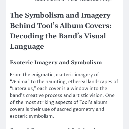
The Symbolism and Imagery
Behind Tool’s Album Covers:
Decoding the Band’s Visual
Language
Esoteric Imagery and Symbolism
From the enigmatic, esoteric imagery of
“Ænima” to the haunting, ethereal landscapes of
“Lateralus,” each cover is a window into the
band’s creative process and artistic vision. One
of the most striking aspects of Tool’s album
covers is their use of sacred geometry and
esoteric symbolism.