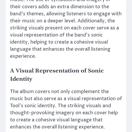
their covers adds an extra dimension to the
band’s themes, allowing listeners to engage with
their music on a deeper level. Additionally, the
striking visuals present on each cover serve as a
visual representation of the band’s sonic
identity, helping to create a cohesive visual
language that enhances the overall listening
experience.
A Visual Representation of Sonic
Identity
The album covers not only complement the
music but also serve as a visual representation of
Tool’s sonic identity. The striking visuals and
thought-provoking imagery on each cover help
to create a cohesive visual language that
enhances the overall listening experience.