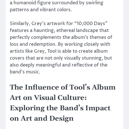
a humanoid figure surrounded by swirling
patterns and vibrant colors.
Similarly, Grey’s artwork for “10,000 Days”
features a haunting, ethereal landscape that
perfectly complements the album’s themes of
loss and redemption. By working closely with
artists like Grey, Tool is able to create album
covers that are not only visually stunning, but
also deeply meaningful and reflective of the
band’s music.
The Influence of Tool’s Album
Art on Visual Culture:
Exploring the Band’s Impact
on Art and Design