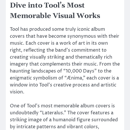
Dive into Tool’s Most
Memorable Visual Works
Tool has produced some truly iconic album
covers that have become synonymous with their
music. Each cover is a work of art in its own
right, reflecting the band’s commitment to
creating visually striking and thematically rich
imagery that complements their music. From the
haunting landscapes of “10,000 Days” to the
enigmatic symbolism of “Ænima,” each cover is a
window into Tool’s creative process and artistic
vision.
One of Tool’s most memorable album covers is
undoubtedly “Lateralus.” The cover features a
striking image of a humanoid figure surrounded
by intricate patterns and vibrant colors,