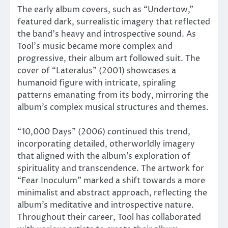
The early album covers, such as “Undertow,”
featured dark, surrealistic imagery that reflected
the band’s heavy and introspective sound. As
Tool’s music became more complex and
progressive, their album art followed suit. The
cover of “Lateralus” (2001) showcases a
humanoid figure with intricate, spiraling
patterns emanating from its body, mirroring the
album’s complex musical structures and themes.
“10,000 Days” (2006) continued this trend,
incorporating detailed, otherworldly imagery
that aligned with the album’s exploration of
spirituality and transcendence. The artwork for
“Fear Inoculum” marked a shift towards a more
minimalist and abstract approach, reflecting the
album’s meditative and introspective nature.
Throughout their career, Tool has collaborated