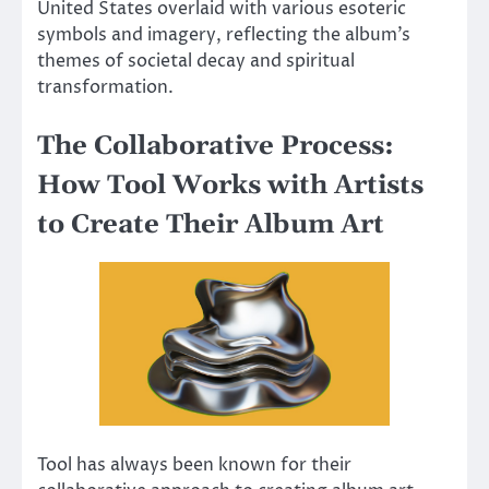
United States overlaid with various esoteric
symbols and imagery, reflecting the album’s
themes of societal decay and spiritual
transformation.
The Collaborative Process:
How Tool Works with Artists
to Create Their Album Art
Tool has always been known for their