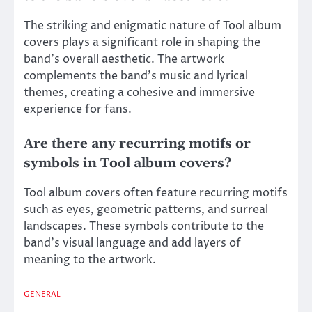
The striking and enigmatic nature of Tool album
covers plays a significant role in shaping the
band’s overall aesthetic. The artwork
complements the band’s music and lyrical
themes, creating a cohesive and immersive
experience for fans.
Are there any recurring motifs or
symbols in Tool album covers?
Tool album covers often feature recurring motifs
such as eyes, geometric patterns, and surreal
landscapes. These symbols contribute to the
band’s visual language and add layers of
meaning to the artwork.
GENERAL