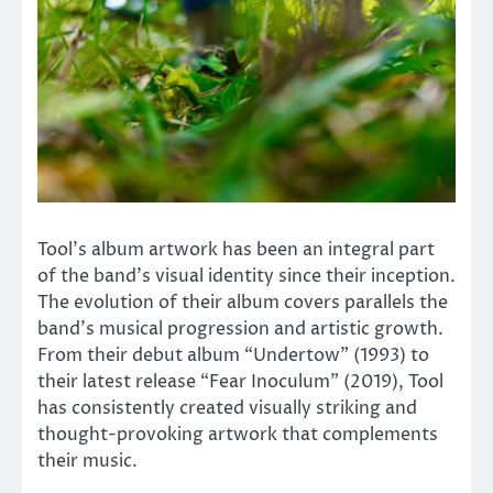
Tool’s album artwork has been an integral part
of the band’s visual identity since their inception.
The evolution of their album covers parallels the
band’s musical progression and artistic growth.
From their debut album “Undertow” (1993) to
their latest release “Fear Inoculum” (2019), Tool
has consistently created visually striking and
thought-provoking artwork that complements
their music.