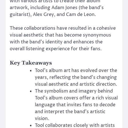
with various artists to create their album
artwork, including Adam Jones (the band’s
guitarist), Alex Grey, and Cam de Leon.
These collaborations have resulted in a cohesive
visual aesthetic that has become synonymous
with the band’s identity and enhances the
overall listening experience for their fans.
Key Takeaways
Tool’s album art has evolved over the
years, reflecting the band’s changing
visual aesthetic and artistic direction.
The symbolism and imagery behind
Tool’s album covers offer a rich visual
language that invites fans to decode
and interpret the band’s artistic
vision.
Tool collaborates closely with artists