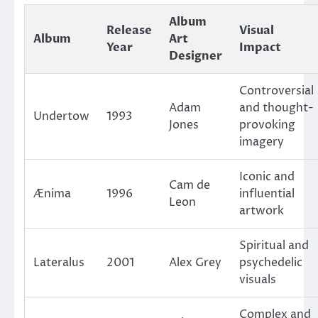
Album
Release
Visual
Album
Art
Year
Impact
Designer
Controversial
Adam
and thought-
Undertow
1993
Jones
provoking
imagery
Iconic and
Cam de
Ænima
1996
influential
Leon
artwork
Spiritual and
Lateralus
2001
Alex Grey
psychedelic
visuals
Complex and