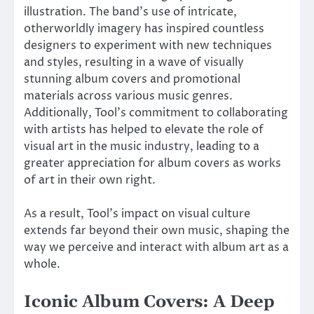
illustration. The band’s use of intricate,
otherworldly imagery has inspired countless
designers to experiment with new techniques
and styles, resulting in a wave of visually
stunning album covers and promotional
materials across various music genres.
Additionally, Tool’s commitment to collaborating
with artists has helped to elevate the role of
visual art in the music industry, leading to a
greater appreciation for album covers as works
of art in their own right.
As a result, Tool’s impact on visual culture
extends far beyond their own music, shaping the
way we perceive and interact with album art as a
whole.
Iconic Album Covers: A Deep