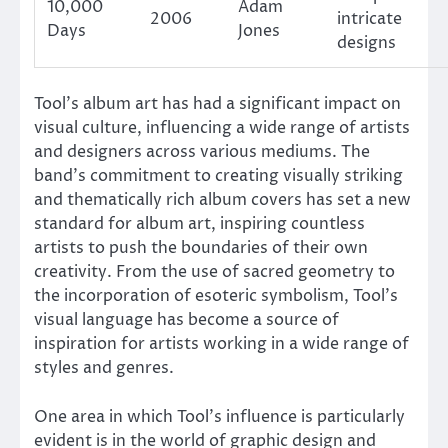
10,000
Adam
2006
intricate
Days
Jones
designs
Tool’s album art has had a significant impact on
visual culture, influencing a wide range of artists
and designers across various mediums. The
band’s commitment to creating visually striking
and thematically rich album covers has set a new
standard for album art, inspiring countless
artists to push the boundaries of their own
creativity. From the use of sacred geometry to
the incorporation of esoteric symbolism, Tool’s
visual language has become a source of
inspiration for artists working in a wide range of
styles and genres.
One area in which Tool’s influence is particularly
evident is in the world of graphic design and