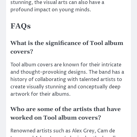
stunning, the visual arts can also have a
profound impact on young minds.
FAQs
What is the significance of Tool album
covers?
Tool album covers are known for their intricate
and thought-provoking designs. The band has a
history of collaborating with talented artists to
create visually stunning and conceptually deep
artwork for their albums.
Who are some of the artists that have
worked on Tool album covers?
Renowned artists such as Alex Grey, Cam de