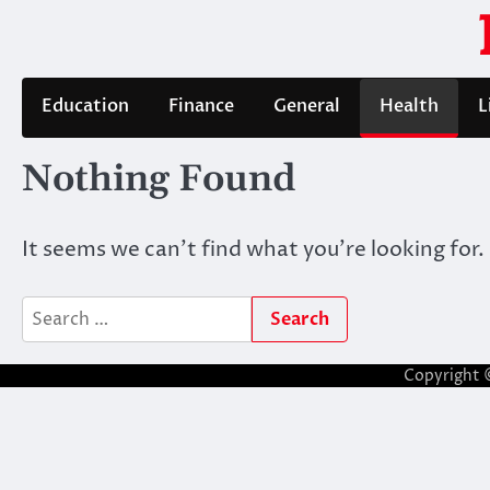
Skip
to
content
Education
Finance
General
Health
L
Nothing Found
It seems we can’t find what you’re looking for.
Search
for:
Copyright 