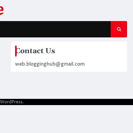
e
Contact Us
web.blogginghub@gmail.com
WordPress
.