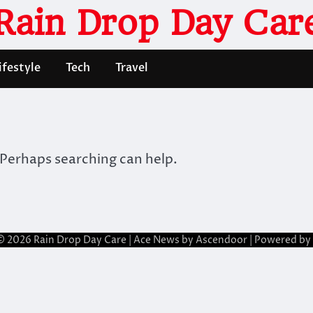
Rain Drop Day Car
ifestyle
Tech
Travel
 Perhaps searching can help.
© 2026
Rain Drop Day Care
| Ace News by
Ascendoor
| Powered by