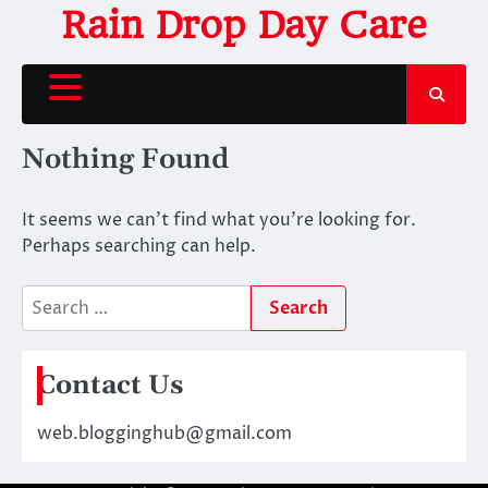
Skip
Rain Drop Day Care
to
content
Nothing Found
It seems we can’t find what you’re looking for.
Perhaps searching can help.
Search
for:
Contact Us
web.blogginghub@gmail.com