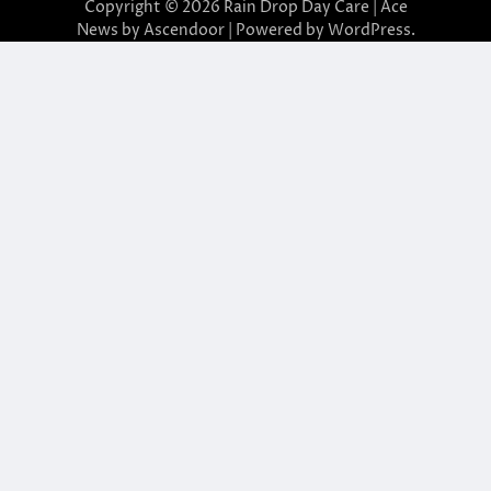
Copyright © 2026
Rain Drop Day Care
| Ace
News by
Ascendoor
| Powered by
WordPress
.