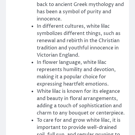
back to ancient Greek mythology and
has been a symbol of purity and
innocence.
In different cultures, white lilac
symbolizes different things, such as
renewal and rebirth in the Christian
tradition and youthful innocence in
Victorian England.
In flower language, white lilac
represents humility and devotion,
making it a popular choice for
expressing heartfelt emotions.
White lilac is known for its elegance
and beauty in floral arrangements,
adding a touch of sophistication and
charm to any bouquet or centerpiece.
To care for and grow white lilac, it is
important to provide well-drained
soil, full sun, and regular pruning to