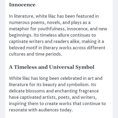
Innocence
In literature, white lilac has been featured in
numerous poems, novels, and plays as a
metaphor for youthfulness, innocence, and new
beginnings. Its timeless allure continues to
captivate writers and readers alike, making it a
beloved motif in literary works across different
cultures and time periods.
A Timeless and Universal Symbol
White lilac has long been celebrated in art and
literature for its beauty and symbolism. Its
delicate blossoms and enchanting fragrance
have captivated artists, poets, and writers,
inspiring them to create works that continue to
resonate with audiences today.