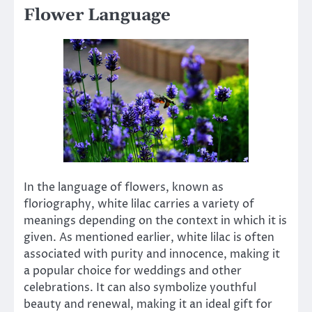
Flower Language
In the language of flowers, known as
floriography, white lilac carries a variety of
meanings depending on the context in which it is
given. As mentioned earlier, white lilac is often
associated with purity and innocence, making it
a popular choice for weddings and other
celebrations. It can also symbolize youthful
beauty and renewal, making it an ideal gift for