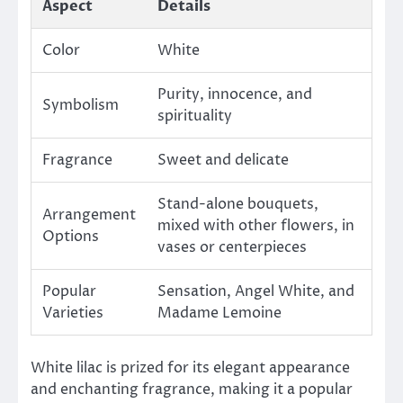
Aspect
Details
Color
White
Purity, innocence, and
Symbolism
spirituality
Fragrance
Sweet and delicate
Stand-alone bouquets,
Arrangement
mixed with other flowers, in
Options
vases or centerpieces
Popular
Sensation, Angel White, and
Varieties
Madame Lemoine
White lilac is prized for its elegant appearance
and enchanting fragrance, making it a popular