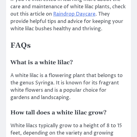
care and maintenance of white lilac plants, check
out this article on
Raindrop Daycare
. They
provide helpful tips and advice for keeping your
white lilac bushes healthy and thriving.
FAQs
What is a white lilac?
A white lilac is a flowering plant that belongs to
the genus Syringa. It is known for its fragrant
white flowers and is a popular choice for
gardens and landscaping.
How tall does a white lilac grow?
White lilacs typically grow to a height of 8 to 15
feet, depending on the variety and growing