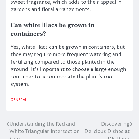
sweet fragrance, which adds to their appeal in
gardens and floral arrangements.
Can white lilacs be grown in
containers?
Yes, white lilacs can be grown in containers, but
they may require more frequent watering and
fertilizing compared to those planted in the
ground. It’s important to choose a large enough
container to accommodate the plant’s root
system.
GENERAL
Understanding the Red and
Discovering
Post
White Triangular Intersection
Delicious Dishes at
navigation
Sign
DK Diner