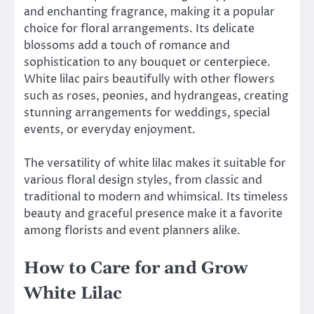
and enchanting fragrance, making it a popular
choice for floral arrangements. Its delicate
blossoms add a touch of romance and
sophistication to any bouquet or centerpiece.
White lilac pairs beautifully with other flowers
such as roses, peonies, and hydrangeas, creating
stunning arrangements for weddings, special
events, or everyday enjoyment.
The versatility of white lilac makes it suitable for
various floral design styles, from classic and
traditional to modern and whimsical. Its timeless
beauty and graceful presence make it a favorite
among florists and event planners alike.
How to Care for and Grow
White Lilac