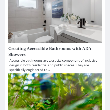
Creating Accessible Bathrooms with ADA
Showers
Accessible bathrooms are a crucial component of inclusive
design in both residential and public spaces. They are
specifically engineered to…