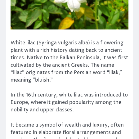
White lilac (Syringa vulgaris alba) is a flowering
plant with a rich history dating back to ancient
times. Native to the Balkan Peninsula, it was first
cultivated by the ancient Greeks. The name
“lilac” originates from the Persian word “lilak,”
meaning “bluish.”
In the 16th century, white lilac was introduced to
Europe, where it gained popularity among the
nobility and upper classes.
It became a symbol of wealth and luxury, often
featured in elaborate floral arrangements and