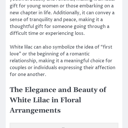
gift for young women or those embarking on a
new chapter in life. Additionally, it can convey a
sense of tranquility and peace, making it a
thoughtful gift for someone going through a
difficult time or experiencing loss.
White lilac can also symbolize the idea of “first
love” or the beginning of a romantic
relationship, making it a meaningful choice for
couples or individuals expressing their affection
for one another.
The Elegance and Beauty of
White Lilac in Floral
Arrangements