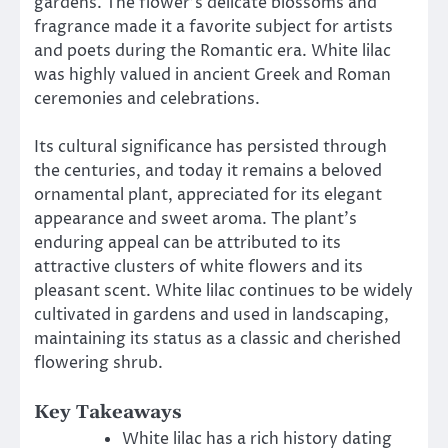
gardens. The flower’s delicate blossoms and
fragrance made it a favorite subject for artists
and poets during the Romantic era. White lilac
was highly valued in ancient Greek and Roman
ceremonies and celebrations.
Its cultural significance has persisted through
the centuries, and today it remains a beloved
ornamental plant, appreciated for its elegant
appearance and sweet aroma. The plant’s
enduring appeal can be attributed to its
attractive clusters of white flowers and its
pleasant scent. White lilac continues to be widely
cultivated in gardens and used in landscaping,
maintaining its status as a classic and cherished
flowering shrub.
Key Takeaways
White lilac has a rich history dating