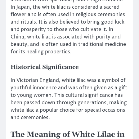
In Japan, the white lilac is considered a sacred
flower and is often used in religious ceremonies
and rituals. It is also believed to bring good luck
and prosperity to those who cultivate it. In
China, white lilac is associated with purity and
beauty, and is often used in traditional medicine
for its healing properties.
Historical Significance
In Victorian England, white lilac was a symbol of
youthful innocence and was often given as a gift
to young women. This cultural significance has
been passed down through generations, making
white lilac a popular choice for special occasions
and ceremonies.
The Meaning of White Lilac in