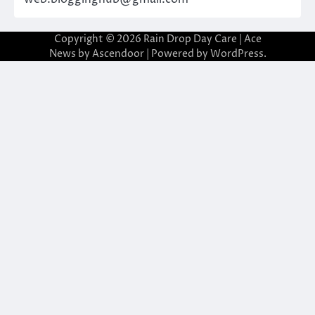
Copyright © 2026
Rain Drop Day Care
| Ace
News by
Ascendoor
| Powered by
WordPress
.