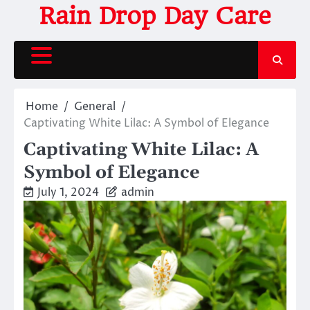
Skip
Rain Drop Day Care
to
content
Home
General
Captivating White Lilac: A Symbol of Elegance
Captivating White Lilac: A
Symbol of Elegance
July 1, 2024
admin