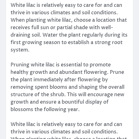
White lilac is relatively easy to care for and can
thrive in various climates and soil conditions.
When planting white lilac, choose a location that
receives full sun or partial shade with well-
draining soil. Water the plant regularly during its
first growing season to establish a strong root
system.
Pruning white lilac is essential to promote
healthy growth and abundant flowering. Prune
the plant immediately after flowering by
removing spent blooms and shaping the overall
structure of the shrub. This will encourage new
growth and ensure a bountiful display of
blossoms the following year.
White lilac is relatively easy to care for and can
thrive in various climates and soil conditions.