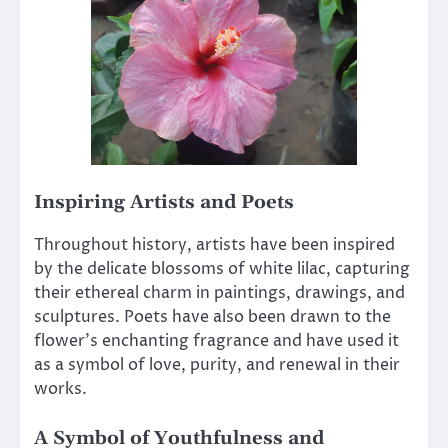
Inspiring Artists and Poets
Throughout history, artists have been inspired
by the delicate blossoms of white lilac, capturing
their ethereal charm in paintings, drawings, and
sculptures. Poets have also been drawn to the
flower’s enchanting fragrance and have used it
as a symbol of love, purity, and renewal in their
works.
A Symbol of Youthfulness and