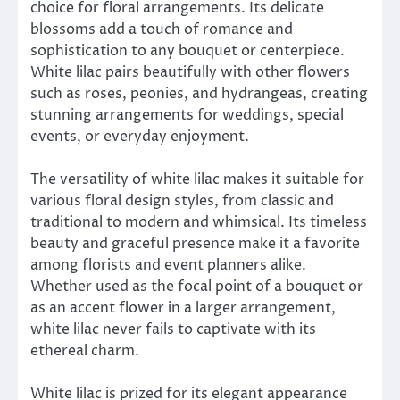
choice for floral arrangements. Its delicate
blossoms add a touch of romance and
sophistication to any bouquet or centerpiece.
White lilac pairs beautifully with other flowers
such as roses, peonies, and hydrangeas, creating
stunning arrangements for weddings, special
events, or everyday enjoyment.
The versatility of white lilac makes it suitable for
various floral design styles, from classic and
traditional to modern and whimsical. Its timeless
beauty and graceful presence make it a favorite
among florists and event planners alike.
Whether used as the focal point of a bouquet or
as an accent flower in a larger arrangement,
white lilac never fails to captivate with its
ethereal charm.
White lilac is prized for its elegant appearance