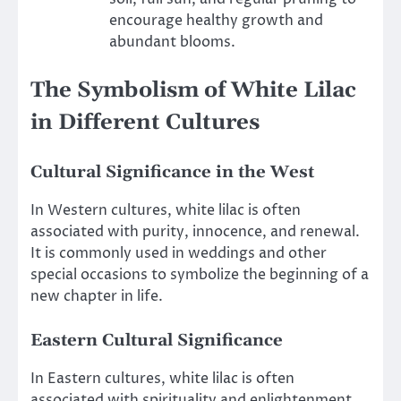
encourage healthy growth and
abundant blooms.
The Symbolism of White Lilac
in Different Cultures
Cultural Significance in the West
In Western cultures, white lilac is often
associated with purity, innocence, and renewal.
It is commonly used in weddings and other
special occasions to symbolize the beginning of a
new chapter in life.
Eastern Cultural Significance
In Eastern cultures, white lilac is often
associated with spirituality and enlightenment.