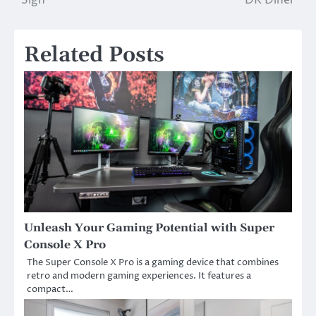
Related Posts
Unleash Your Gaming Potential with Super
Console X Pro
The Super Console X Pro is a gaming device that combines
retro and modern gaming experiences. It features a
compact…