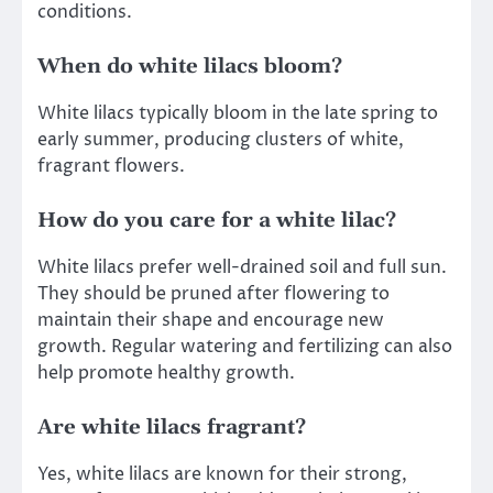
conditions.
When do white lilacs bloom?
White lilacs typically bloom in the late spring to
early summer, producing clusters of white,
fragrant flowers.
How do you care for a white lilac?
White lilacs prefer well-drained soil and full sun.
They should be pruned after flowering to
maintain their shape and encourage new
growth. Regular watering and fertilizing can also
help promote healthy growth.
Are white lilacs fragrant?
Yes, white lilacs are known for their strong,