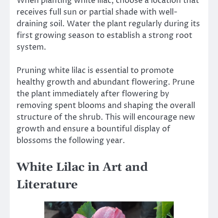
When planting white lilac, choose a location that
receives full sun or partial shade with well-
draining soil. Water the plant regularly during its
first growing season to establish a strong root
system.
Pruning white lilac is essential to promote
healthy growth and abundant flowering. Prune
the plant immediately after flowering by
removing spent blooms and shaping the overall
structure of the shrub. This will encourage new
growth and ensure a bountiful display of
blossoms the following year.
White Lilac in Art and
Literature