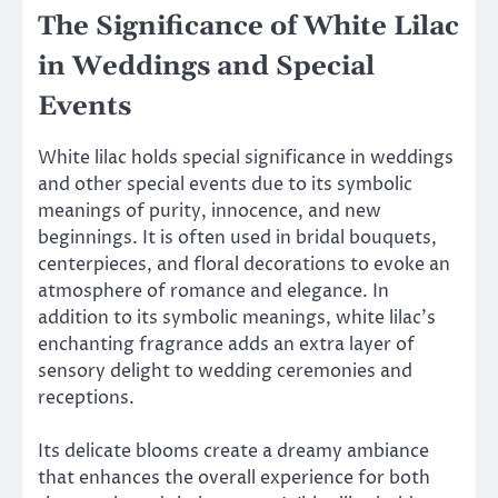
The Significance of White Lilac
in Weddings and Special
Events
White lilac holds special significance in weddings
and other special events due to its symbolic
meanings of purity, innocence, and new
beginnings. It is often used in bridal bouquets,
centerpieces, and floral decorations to evoke an
atmosphere of romance and elegance. In
addition to its symbolic meanings, white lilac’s
enchanting fragrance adds an extra layer of
sensory delight to wedding ceremonies and
receptions.
Its delicate blooms create a dreamy ambiance
that enhances the overall experience for both