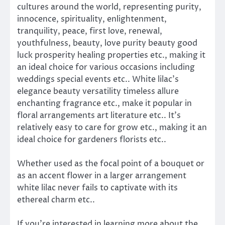
cultures around the world, representing purity,
innocence, spirituality, enlightenment,
tranquility, peace, first love, renewal,
youthfulness, beauty, love purity beauty good
luck prosperity healing properties etc., making it
an ideal choice for various occasions including
weddings special events etc.. White lilac’s
elegance beauty versatility timeless allure
enchanting fragrance etc., make it popular in
floral arrangements art literature etc.. It’s
relatively easy to care for grow etc., making it an
ideal choice for gardeners florists etc..
Whether used as the focal point of a bouquet or
as an accent flower in a larger arrangement
white lilac never fails to captivate with its
ethereal charm etc..
If you’re interested in learning more about the