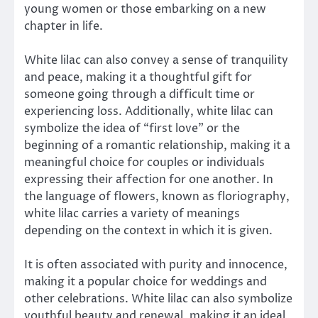
young women or those embarking on a new
chapter in life.
White lilac can also convey a sense of tranquility
and peace, making it a thoughtful gift for
someone going through a difficult time or
experiencing loss. Additionally, white lilac can
symbolize the idea of “first love” or the
beginning of a romantic relationship, making it a
meaningful choice for couples or individuals
expressing their affection for one another. In
the language of flowers, known as floriography,
white lilac carries a variety of meanings
depending on the context in which it is given.
It is often associated with purity and innocence,
making it a popular choice for weddings and
other celebrations. White lilac can also symbolize
youthful beauty and renewal, making it an ideal