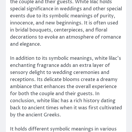
the couple and their guests. White lilac holds
special significance in weddings and other special
events due to its symbolic meanings of purity,
innocence, and new beginnings. It is often used
in bridal bouquets, centerpieces, and floral
decorations to evoke an atmosphere of romance
and elegance.
In addition to its symbolic meanings, white lilac’s
enchanting fragrance adds an extra layer of
sensory delight to wedding ceremonies and
receptions. Its delicate blooms create a dreamy
ambiance that enhances the overall experience
for both the couple and their guests. In
conclusion, white lilac has a rich history dating
back to ancient times when it was first cultivated
by the ancient Greeks.
It holds different symbolic meanings in various