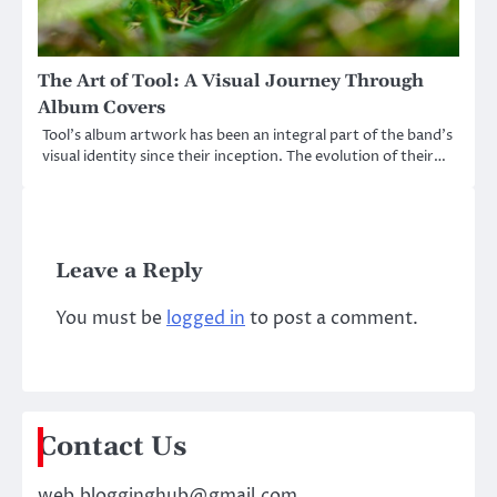
The Art of Tool: A Visual Journey Through
Album Covers
Tool’s album artwork has been an integral part of the band’s
visual identity since their inception. The evolution of their…
Leave a Reply
You must be
logged in
to post a comment.
Contact Us
web.blogginghub@gmail.com